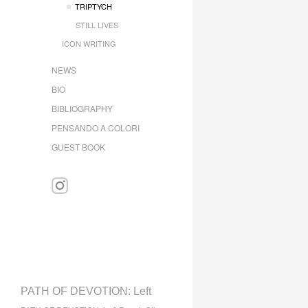
TRIPTYCH
STILL LIVES
ICON WRITING
NEWS
BIO
BIBLIOGRAPHY
PENSANDO A COLORI
GUEST BOOK
PATH OF DEVOTION: Left