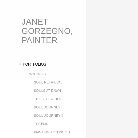
JANET
GORZEGNO,
PAINTER
PORTFOLIOS
PAINTINGS
SOUL RETRIEVAL
SOULS AT DAWN
THE OLD SOULS
SOUL JOURNEY I
SOUL JOURNEY II
TOTEMS
PAINTINGS ON WOOD