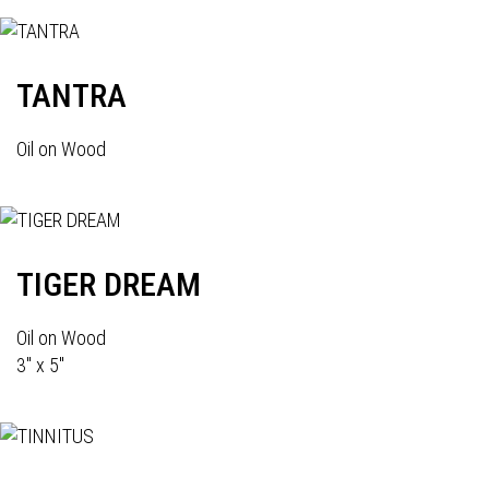
TANTRA
Oil on Wood
TIGER DREAM
Oil on Wood
3" x 5"