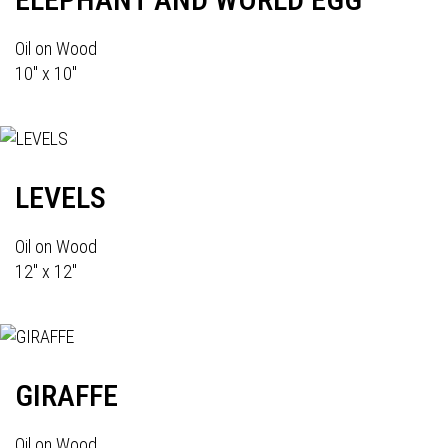
Oil on Wood
10" x 10"
LEVELS
Oil on Wood
12" x 12"
GIRAFFE
Oil on Wood