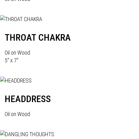
THROAT CHAKRA
Oil on Wood
5" x 7"
HEADDRESS
Oil on Wood