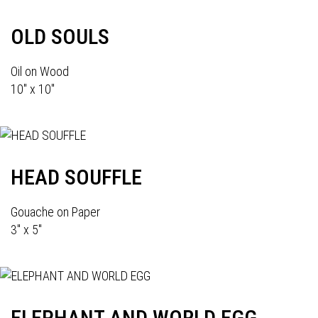
OLD SOULS
Oil on Wood
10" x 10"
HEAD SOUFFLE
Gouache on Paper
3" x 5"
ELEPHANT AND WORLD EGG