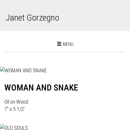
Janet Gorzegno
Toggle
MENU
navigation
WOMAN AND SNAKE
Oil on Wood
7" x 5 1/2'