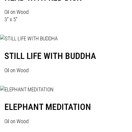
Oil on Wood
3" x 5"
STILL LIFE WITH BUDDHA
Oil on Wood
ELEPHANT MEDITATION
Oil on Wood