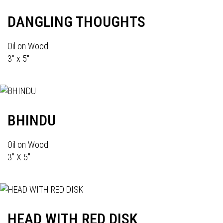
DANGLING THOUGHTS
Oil on Wood
3" x 5"
BHINDU
Oil on Wood
3" X 5"
HEAD WITH RED DISK