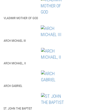
VLADIMIR MOTHER OF GOD
ARCH MICHAEL III
ARCH MICHAEL, II
ARCH GABRIEL
ST. JOHN THE BAPTIST