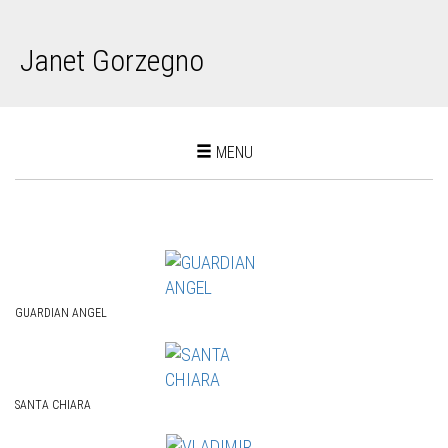
Janet Gorzegno
Toggle
MENU
navigation
GUARDIAN ANGEL
SANTA CHIARA